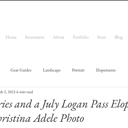
Home
Investment
About
Portfolio
Store
Blog
Gear Guides
Landscape
Portrait
Elopements
eb 2, 2021
6 min read
ries and a July Logan Pass El
hristina Adele Photo