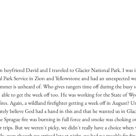
 boyfriend David and I traveled to Glacier National Park. I was 
l Park Service in Zion and Yellowstone and had an unexpected we
summer is unheard of. Who gives rangers time off during the busy 
 able to get the week off too. He was working for the State of W
ires. Again, a wildland firefighter getting a week off in August? U
ely believe God had a hand in this and that he wanted us in Glaci
he Sprague fire was burning in full force and smoke was choking o
r trips. But we weren't picky, we didn't really have a choice when w
y, even though we arrived late at night, we had no trouble findin