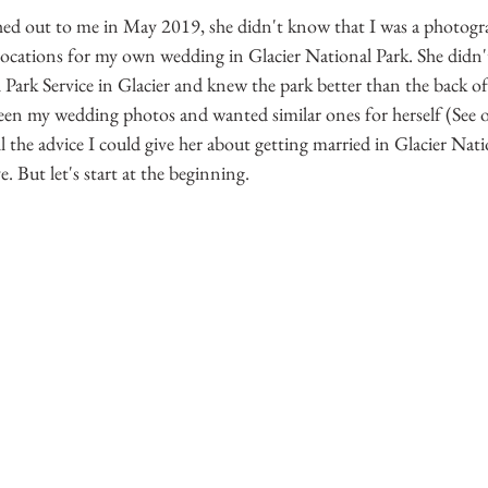
hed out to me in May 2019, she didn't know that I was a photogra
 locations for my own wedding in Glacier National Park. She didn'
 Park Service in Glacier and knew the park better than the back o
seen my wedding photos and wanted similar ones for herself (See 
ll the advice I could give her about getting married in Glacier Nat
e. But let's start at the beginning.