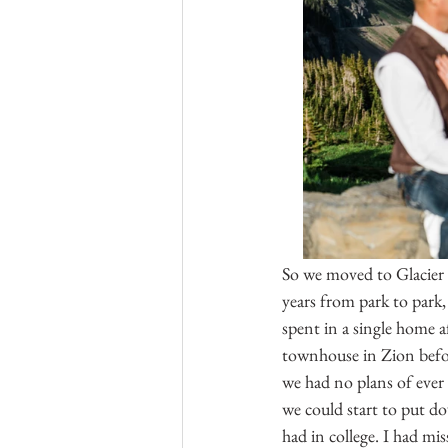
So we moved to Glacier a
years from park to park
spent in a single home 
townhouse in Zion before
we had no plans of ever
we could start to put dow
had in college. I had mi