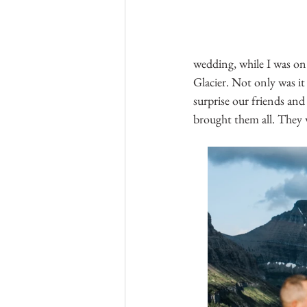
wedding, while I was on
Glacier. Not only was i
surprise our friends and
brought them all. They w