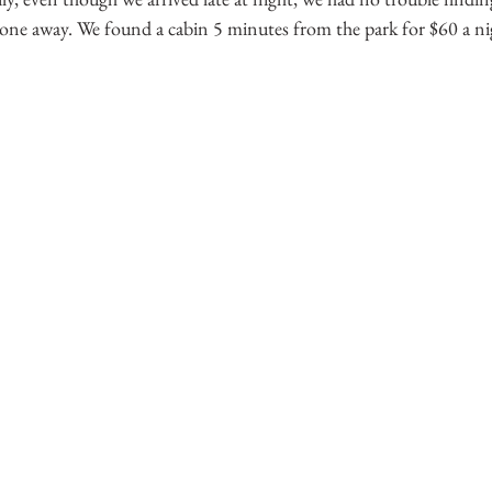
ryone away. We found a cabin 5 minutes from the park for $60 a ni