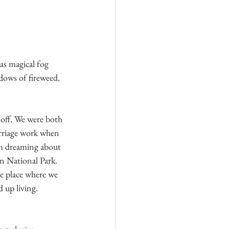
as magical fog 
ows of fireweed. 
 off. We were both 
rriage work when 
om dreaming about 
n National Park. 
e place where we 
up living. 