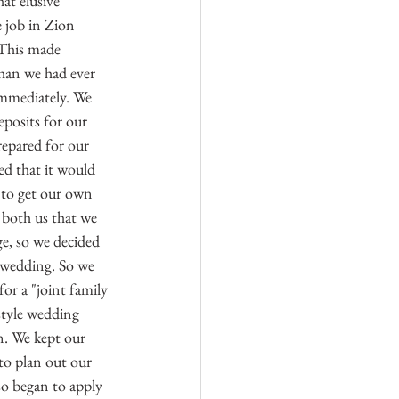
at elusive 
 job in Zion 
 This made 
han we had ever 
mmediately. We 
posits for our 
epared for our 
d that it would 
s to get our own 
 both us that we 
ge, so we decided 
r wedding. So we 
or a "joint family 
style wedding 
. We kept our 
to plan out our 
so began to apply 