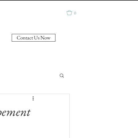
0
Contact Us Now
opement