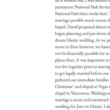
As it worked out, I was offered th
permanent National Park Service
National Park three weeks later.
marriage possible much sooner t
hoped. David proposed almost i
began planning and put down de
dream Glacier wedding. As we pr
move to Zion however, we learne
not be financially possible for u
places there. It was important to
not live together prior to marria
to get legally married before ou
gathered our immediate families f
Christmas" and eloped at Vegas 
chapel in Vancouver, Washington
marriage a secret and continued 
wedding for June in Glacier. I al