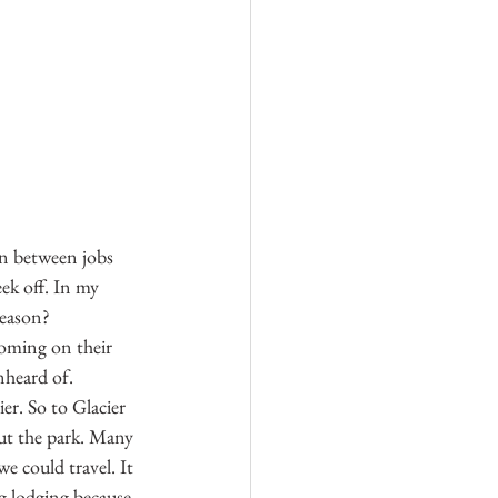
in between jobs 
ek off. In my 
season? 
yoming on their 
nheard of. 
er. So to Glacier 
ut the park. Many 
e could travel. It 
g lodging because 