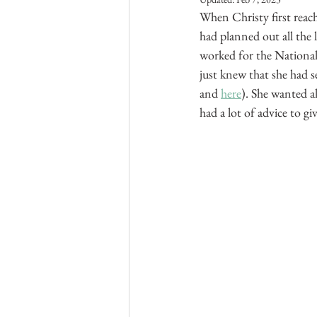
When Christy first reac
had planned out all the
worked for the National
just knew that she had 
and 
here
). She wanted a
had a lot of advice to giv