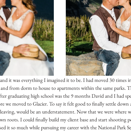
nd it was everything I imagined it to be. I had moved 30 times in
, and from dorm to house to apartments within the same parks. Th
after graduating high school was the 9 months David and I had spe
 we moved to Glacier. To say it felt good to finally settle down a
 leaving, would be an understatement. Now that we were where w
n roots. I could finally build my client base and start shooting por
ssed it so much while pursuing my career with the National Park Ser