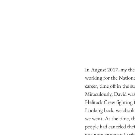
In August 2017, my then
working for the Nationa
career, time off in the 
Miraculously, David was
Helitack Crew fighting f
Looking back, we absolut
we went. At the time, t
people had canceled thei
was now or never. Luckil