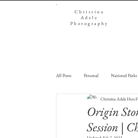
Christina
Adele
Photography
All Posts
Personal
National Parks
Christina Adele Hon
F
Origin Sto
Session | C
Updated:
Feb 7, 2023