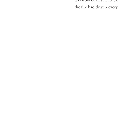
the fire had driven eve