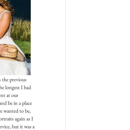
 the previous 
e longest I had 
nt at our 
nd be in a place 
e wanted to be, 
traits again as I 
vice, but it was a 