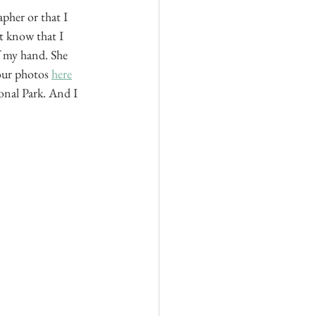
pher or that I 
t know that I 
f my hand. She 
our photos 
here
ional Park. And I 