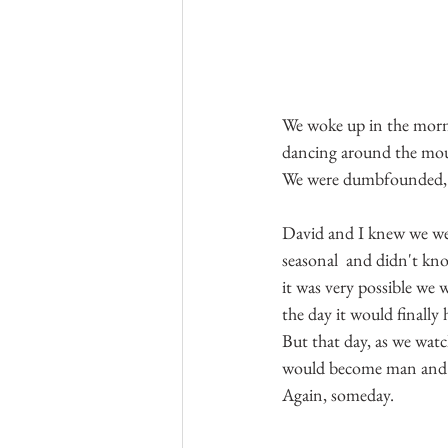
We woke up in the morni
dancing around the mou
We were dumbfounded, ho
David and I knew we were
seasonal  and didn't kn
it was very possible we
the day it would finall
But that day, as we watc
would become man and w
Again, someday.