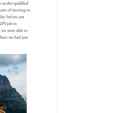
as under-qualified 
ream of moving to 
day before our 
NPS job in 
 we were able to 
here we had just 