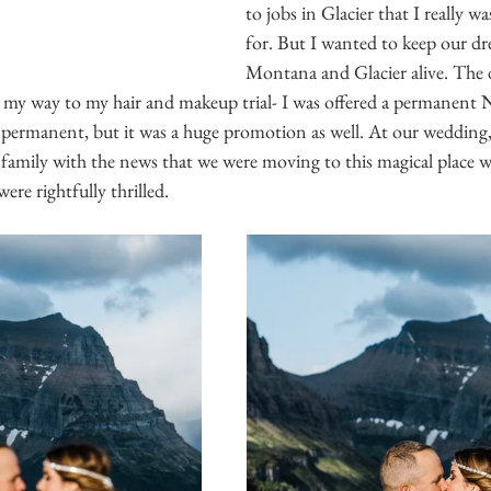
to jobs in Glacier that I really w
for. But I wanted to keep our d
Montana and Glacier alive. The 
 my way to my hair and makeup trial- I was offered a permanent 
t permanent, but it was a huge promotion as well. At our wedding,
 family with the news that we were moving to this magical place w
ere rightfully thrilled.