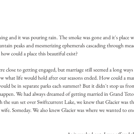
ng and it was pouring rain. The smoke was gone and it's place w
ntain peaks and mesmerizing ephemerals cascading through mead
w could a place this beautiful exist?
 close to getting engaged, but marriage still seemed a long ways
ow what life would hold after our seasons ended. How could a ma
 would be in separate parks each summer? But it didn't stop us fr
y happen. We had always dreamed of getting married in Grand Teto
h the sun set over Swiftcurrent Lake, we knew that Glacier was th
ife. Someday. We also knew Glacier was where we wanted to end 