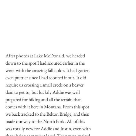
After photos at Lake McDonald, we headed 
down to the spot I had scouted earlier in the 
week with the amazing fall color. It had gotten 
even prettier since I had scouted it out. It did 
require us crossing a small creek on a beaver 
dam to get to, but luckily Addie was well 
prepared for hiking and all the terrain that 
comes with it here in Montana. From this spot 
we backtracked to the Belton Bridge, and then 
made our way to the North Fork. All of this 
was totally new for Addie and Justin, even with 
them being somewhat local. They were excited 