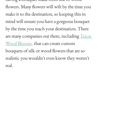
flowers. Many flowers will wilt by the time you 
make it to the destination, so keeping this in 
mind will ensure you have a gorgeous bouquet 
by the time you reach your destination. There 
are many companies out there, including 
Teton 
Wood Blooms,
 that can create custom 
bouquets of silk or wood flowers that are so 
realistic you wouldn't even know they weren't 
real. 