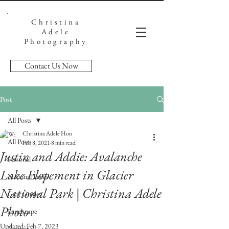
Christina
Adele
Photography
Contact Us Now
Post
All Posts
Christina Adele Hon
All Posts
Feb 8, 2021
8 min read
Justin and Addie: Avalanche
Personal
Lake Elopement in Glacier
National Parks
National Park | Christina Adele
Gear Guides
Photo
Landscape
Updated:
Feb 7, 2023
Portrait