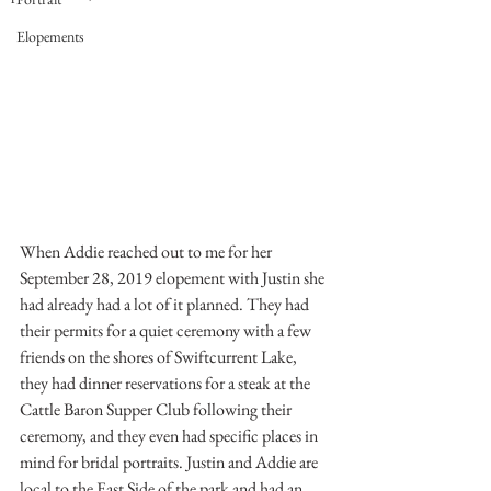
Elopements
When Addie reached out to me for her 
September 28, 2019 elopement with Justin she 
had already had a lot of it planned. They had 
their permits for a quiet ceremony with a few 
friends on the shores of Swiftcurrent Lake, 
they had dinner reservations for a steak at the 
Cattle Baron Supper Club following their 
ceremony, and they even had specific places in 
mind for bridal portraits. Justin and Addie are 
local to the East Side of the park and had an 