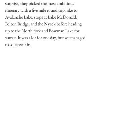
surprise, they picked the most ambitious 
itinerary with a five mile round trip hike to 
Avalanche Lake, stops at Lake McDonald, 
Belton Bridge, and the Nyack before heading 
up to the North fork and Bowman Lake for 
sunset. It was a lot for one day, but we managed 
to squeeze it in.