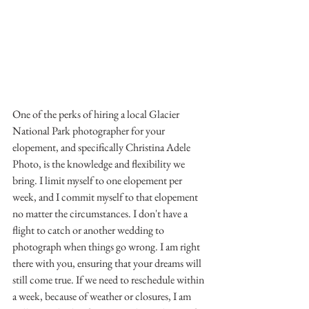
One of the perks of hiring a local Glacier 
National Park photographer for your 
elopement, and specifically Christina Adele 
Photo, is the knowledge and flexibility we 
bring. I limit myself to one elopement per 
week, and I commit myself to that elopement 
no matter the circumstances. I don't have a 
flight to catch or another wedding to 
photograph when things go wrong. I am right 
there with you, ensuring that your dreams will 
still come true. If we need to reschedule within 
a week, because of weather or closures, I am 