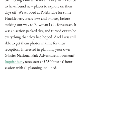
to have found new places to explore on their 
days off. We stopped at Polebridge for some 
Huckleberry Bearclaws and photos, before 
making our way to Bowman Lake for sunset. It 
was an action packed day, and turned out to be 
everything that they had hoped. And I was still 
able to get them photos in time for their 
reception. Interested in planning your own 
Glacier National Park Adventure Elopement? 
Inquire here
, rates start at $2500 for a 6 hour 
session with all planning included. 