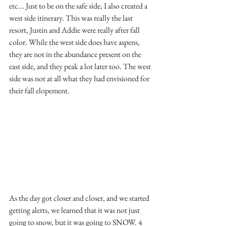
etc... Just to be on the safe side, I also created a 
west side itinerary. This was really the last 
resort, Justin and Addie were really after fall 
color. While the west side does have aspens, 
they are not in the abundance present on the 
east side, and they peak a lot later too. The west 
side was not at all what they had envisioned for 
their fall elopement.
As the day got closer and closer, and we started 
getting alerts, we learned that it was not just 
going to snow, but it was going to SNOW. 4 