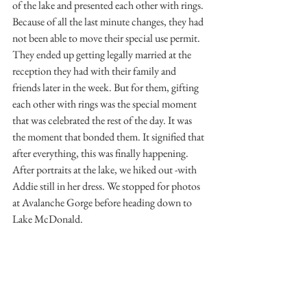
of the lake and presented each other with rings. 
Because of all the last minute changes, they had 
not been able to move their special use permit. 
They ended up getting legally married at the 
reception they had with their family and 
friends later in the week. But for them, gifting 
each other with rings was the special moment 
that was celebrated the rest of the day. It was 
the moment that bonded them. It signified that 
after everything, this was finally happening. 
After portraits at the lake, we hiked out -with 
Addie still in her dress. We stopped for photos 
at Avalanche Gorge before heading down to 
Lake McDonald.