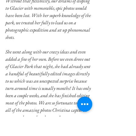
Without that flexibility, our dreams of eloping 
to Glacier with memorable, epic photos would 
have been lost. With her superb knowledge of the 
park, we trusted her fully to lead us on a 
photographic expedition and set up phenomenal 
shots. 
She went along with our crazy ideas and even 
added a few of her own. Before we even drove out 
of Glacier Park that night, she had already sent 
a handful of beautifully edited images directly 
to us which was an unexpected surprise because 
turn around time is usually months! It has only 
been a couple weeks, and she has finished editing 
most of the photos. We are so fortunate to have 
all of the amazing photos Christina captured 
to remember our best day ever."