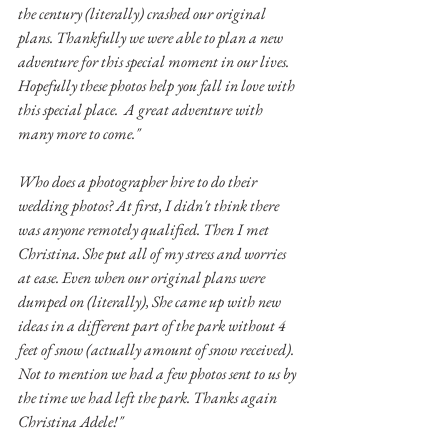
the century (literally) crashed our original 
plans. Thankfully we were able to plan a new 
adventure for this special moment in our lives. 
Hopefully these photos help you fall in love with 
this special place.  A great adventure with 
many more to come." 
Who does a photographer hire to do their 
wedding photos? At first, I didn't think there 
was anyone remotely qualified. Then I met 
Christina. She put all of my stress and worries 
at ease. Even when our original plans were 
dumped on (literally), She came up with new 
ideas in a different part of the park without 4 
feet of snow (actually amount of snow received). 
Not to mention we had a few photos sent to us by 
the time we had left the park. Thanks again 
Christina Adele!" 