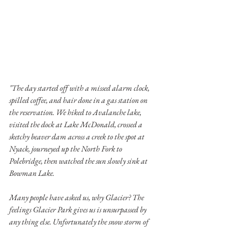
"The day started off with a missed alarm clock, 
spilled coffee, and hair done in a gas station on 
the reservation. We hiked to Avalanche lake, 
visited the dock at Lake McDonald, crossed a 
sketchy beaver dam across a creek to the spot at 
Nyack, journeyed up the North Fork to 
Polebridge, then watched the sun slowly sink at 
Bowman Lake. 
Many people have asked us, why Glacier? The 
feelings Glacier Park gives us is unsurpassed by 
any thing else. Unfortunately the snow storm of 