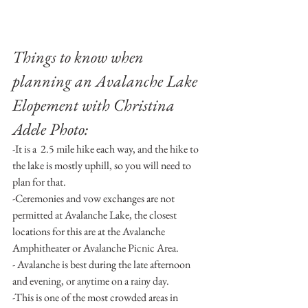
Things to know when 
planning an Avalanche Lake 
Elopement with Christina 
Adele Photo:
-It is a  2.5 mile hike each way, and the hike to 
the lake is mostly uphill, so you will need to 
plan for that.
-Ceremonies and vow exchanges are not 
permitted at Avalanche Lake, the closest 
locations for this are at the Avalanche 
Amphitheater or Avalanche Picnic Area.
- Avalanche is best during the late afternoon 
and evening, or anytime on a rainy day.
-This is one of the most crowded areas in 