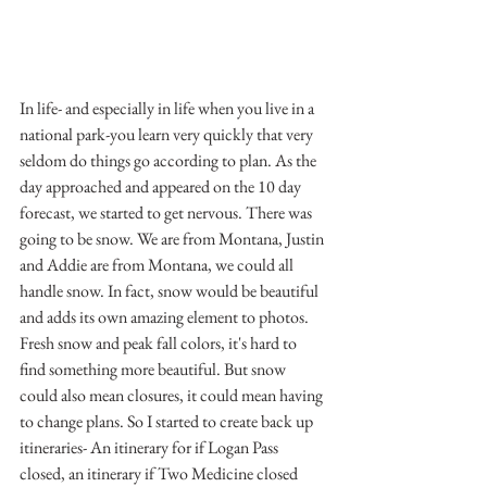
In life- and especially in life when you live in a 
national park-you learn very quickly that very 
seldom do things go according to plan. As the 
day approached and appeared on the 10 day 
forecast, we started to get nervous. There was 
going to be snow. We are from Montana, Justin 
and Addie are from Montana, we could all 
handle snow. In fact, snow would be beautiful 
and adds its own amazing element to photos. 
Fresh snow and peak fall colors, it's hard to 
find something more beautiful. But snow 
could also mean closures, it could mean having 
to change plans. So I started to create back up 
itineraries- An itinerary for if Logan Pass 
closed, an itinerary if Two Medicine closed 