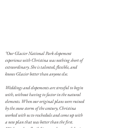
"Our Glacier National Park elopement 
experience with Christina was nothing short of 
extraordinary. She is talented, flexible, and 
knows Glacier better than anyone else.
Weddings and elopements are stressful to begin 
with, without having to factor in the natural 
elements. When our original plans were ruined 
by the snow storm of the century, Christina 
worked with us to reschedule and come up with 
a new plan that was better than the first. 