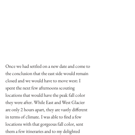
Once we had settled on a new date and come to 
the conclusion that the east side would remain 
closed and we would have to move west: I 
spent the next few afternoons scouting 
locations that would have the peak fall color 
they were after. While East and West Glacier 
are only 2 hours apart, they are vastly different 
in terms of climate. I was able to find a few 
locations with that gorgeous fall color, sent 
them a few itineraries and to my delighted 