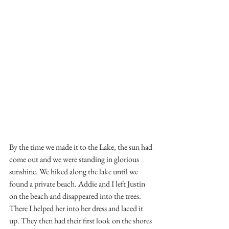
By the time we made it to the Lake, the sun had 
come out and we were standing in glorious 
sunshine. We hiked along the lake until we 
found a private beach. Addie and I left Justin 
on the beach and disappeared into the trees. 
There I helped her into her dress and laced it 
up. They then had their first look on the shores 