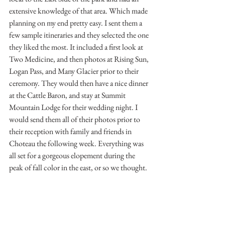
extensive knowledge of that area. Which made 
planning on my end pretty easy. I sent them a 
few sample itineraries and they selected the one 
they liked the most. It included a first look at 
Two Medicine, and then photos at Rising Sun, 
Logan Pass, and Many Glacier prior to their 
ceremony. They would then have a nice dinner 
at the Cattle Baron, and stay at Summit 
Mountain Lodge for their wedding night. I 
would send them all of their photos prior to 
their reception with family and friends in 
Choteau the following week. Everything was 
all set for a gorgeous elopement during the 
peak of fall color in the east, or so we thought.