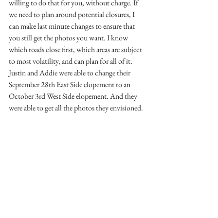
willing to do that for you, without charge. If 
we need to plan around potential closures, I 
can make last minute changes to ensure that 
you still get the photos you want. I know 
which roads close first, which areas are subject 
to most volatility, and can plan for all of it. 
Justin and Addie were able to change their 
September 28th East Side elopement to an 
October 3rd West Side elopement. And they 
were able to get all the photos they envisioned.