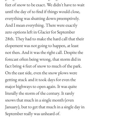
feet of snow to be exact. We didn't have to wait 
until the day of to find if things would close, 
everything was shutting down preemptively. 
And I mean everything. There were exactly 
zero options left in Glacier for September 
28th. They had to make the hard call that their 
elopement was not going to happen, at least 
not then. And it was the right call. Despite the 
forecast often being wrong, that storm did in 
fact bring 4 feet of snow to much of the park. 
On the east side, even the snow plows were 
getting stuck and it took days for even the 
major highways to open again. It was quite 
literally the storm of the century. It rarely 
snows that much in a single month (even 
January), but to get that much in a single day in 
September really was unheard of.