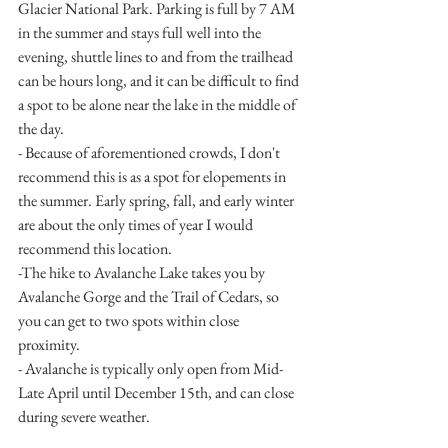
Glacier National Park. Parking is full by 7 AM 
in the summer and stays full well into the 
evening, shuttle lines to and from the trailhead 
can be hours long, and it can be difficult to find 
a spot to be alone near the lake in the middle of 
the day. 
- Because of aforementioned crowds, I don't 
recommend this is as a spot for elopements in 
the summer. Early spring, fall, and early winter 
are about the only times of year I would 
recommend this location.
-The hike to Avalanche Lake takes you by 
Avalanche Gorge and the Trail of Cedars, so 
you can get to two spots within close 
proximity. 
- Avalanche is typically only open from Mid- 
Late April until December 15th, and can close 
during severe weather. 