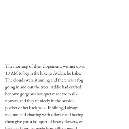
The morning of their elopement, we met up at 
10 AM to begin the hike to Avalanche Lake. 
The clouds were stunning and there was a fog 
going in and out the trees. Addie had crafted 
her own gorgeous bouquet made from silk 
flowers, and they fit nicely in the outside 
pocket of her backpack. If hiking, I always 
recommend chatting with a florist and having 
them give you a bouquet of hearty flowers, or 
having a bouquet made from silk or wood 